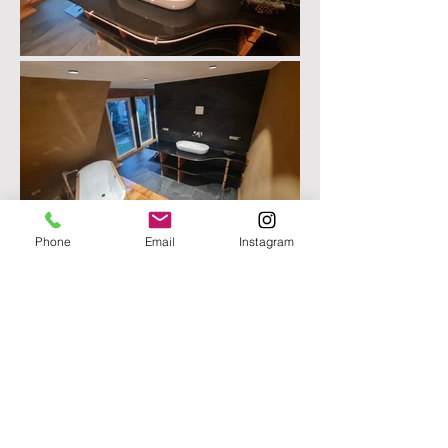
Phone
Email
Instagram